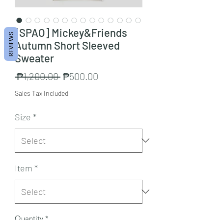
[SPAO] Mickey&Friends
REVIEWS
Autumn Short Sleeved
Sweater
Regular
Sale
 ₱1,200.00 
₱500.00
Price
Price
Sales Tax Included
Size
*
Item
*
Quantity
*