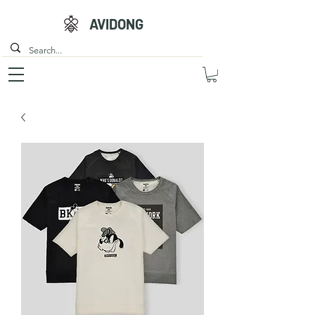
AVIDONG