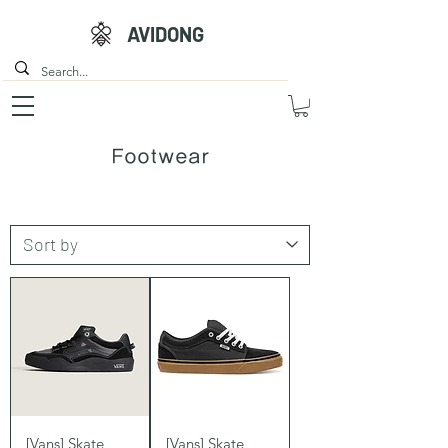
AVIDONG
Footwear
[Vans] Skate
[Vans] Skate