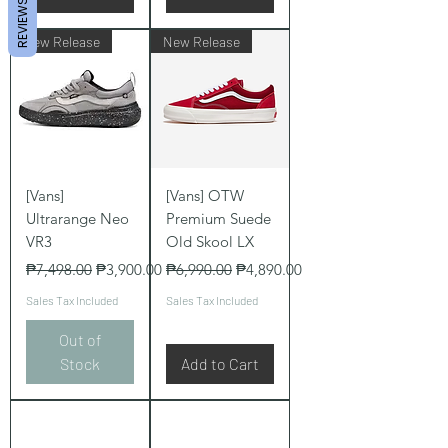
REVIEWS
New Release
New Release
[Vans]
[Vans] OTW
Ultrarange Neo
Premium Suede
VR3
Old Skool LX
Regular Price
Sale Price
Regular Price
Sale Price
₱7,498.00
₱3,900.00
₱6,990.00
₱4,890.00
Sales Tax Included
Sales Tax Included
Out of
Stock
Add to Cart