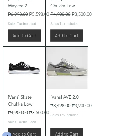
Wayvee 2
Chukka Low
Regular Price
Sale Price
Regular Price
Sale Price
₱6,998.00
₱5,598.00
₱4,900.00
₱3,500.00
Sales Tax Included
Sales Tax Included
Add to Cart
Add to Cart
[Vans] Skate
[Vans] AVE 2.0
Chukka Low
Regular Price
Sale Price
₱8,498.00
₱3,900.00
Regular Price
Sale Price
₱4,900.00
₱3,500.00
Sales Tax Included
Sales Tax Included
Add to Cart
Add to Cart