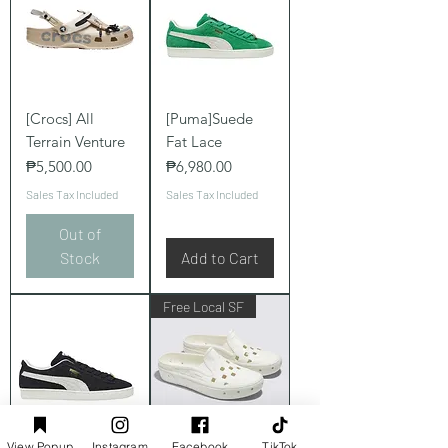
[Crocs] All
[Puma]Suede
Terrain Venture
Fat Lace
Price
Price
₱5,500.00
₱6,980.00
Sales Tax Included
Sales Tax Included
Out of
Stock
Add to Cart
Free Local SF
View Popup
Instagram
Facebook
TikTok