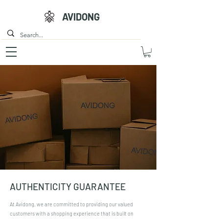
AVIDONG
AUTHENTICITY GUARANTEE
At Avidong, we are committed to providing our valued
customers with a shopping experience that is built on