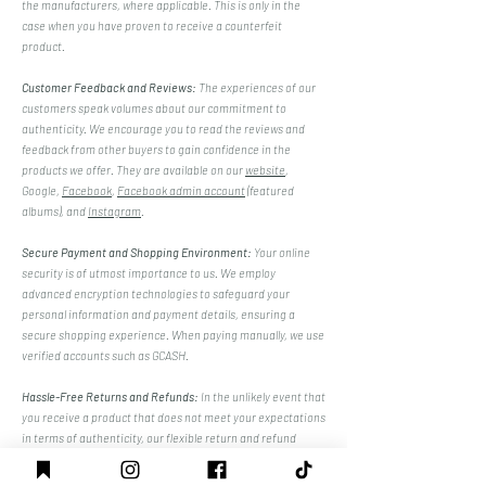
the manufacturers, where applicable. This is only in the
case when you have proven to receive a counterfeit
product.
Customer Feedback and Reviews:
The experiences of our
customers speak volumes about our commitment to
authenticity. We encourage you to read the reviews and
feedback from other buyers to gain confidence in the
products we offer. They are available on our
website
,
Google,
Facebook
,
Facebook admin account
(featured
albums), and
Instagram
.
Secure Payment and Shopping Environment:
Your online
security is of utmost importance to us. We employ
advanced encryption technologies to safeguard your
personal information and payment details, ensuring a
secure shopping experience. When paying manually, we use
verified accounts such as GCASH.
Hassle-Free Returns and Refunds:
In the unlikely event that
you receive a product that does not meet your expectations
in terms of authenticity, our flexible return and refund
policies make it easy for you to seek a resolution, giving you
peace of mind, only if the item is proven counterfeit.