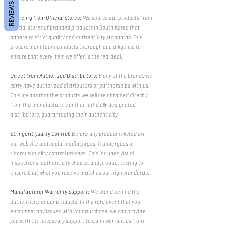
REVIEWS
Sourcing from Official Stores:
We source our products from
official stores of branded products in South Korea that
adhere to strict quality and authenticity standards. Our
procurement team conducts thorough due diligence to
ensure that every item we offer is the real deal.
Direct from Authorized Distributors:
Many of the brands we
carry have authorized distributors or partnerships with us.
This means that the products we sell are obtained directly
from the manufacturers or their officially designated
distributors, guaranteeing their authenticity.
Stringent Quality Control:
Before any product is listed on
our website and social media pages, it undergoes a
rigorous quality control process. This includes visual
inspections, authenticity checks, and product testing to
ensure that what you receive matches our high standards.
Manufacturer Warranty Support:
We stand behind the
authenticity of our products. In the rare event that you
encounter any issues with your purchase, we can provide
you with the necessary support to claim warranties from