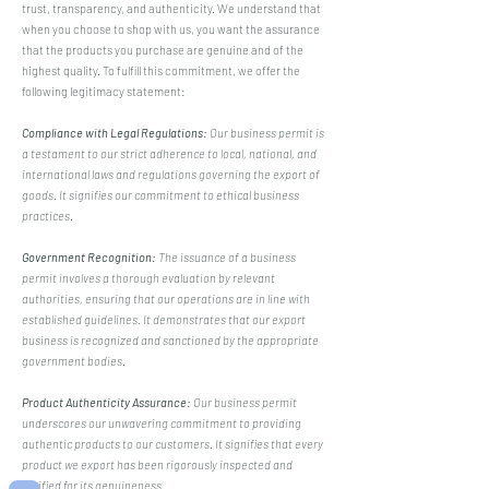
trust, transparency, and authenticity. We understand that
when you choose to shop with us, you want the assurance
that the products you purchase are genuine and of the
highest quality. To fulfill this commitment, we offer the
following legitimacy statement:
Compliance with Legal Regulations:
Our business permit is
a testament to our strict adherence to local, national, and
international laws and regulations governing the export of
goods. It signifies our commitment to ethical business
practices.
Government Recognition:
The issuance of a business
permit involves a thorough evaluation by relevant
authorities, ensuring that our operations are in line with
established guidelines. It demonstrates that our export
business is recognized and sanctioned by the appropriate
government bodies.
Product Authenticity Assurance:
Our business permit
underscores our unwavering commitment to providing
authentic products to our customers. It signifies that every
product we export has been rigorously inspected and
verified for its genuineness.