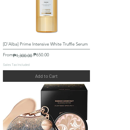
[D'Alba] Prime Intensive White Truffle Serum
Regular Price
Sale Price
From
₱650.00
₱1,300.00
Sales Tax Included
Add to Cart