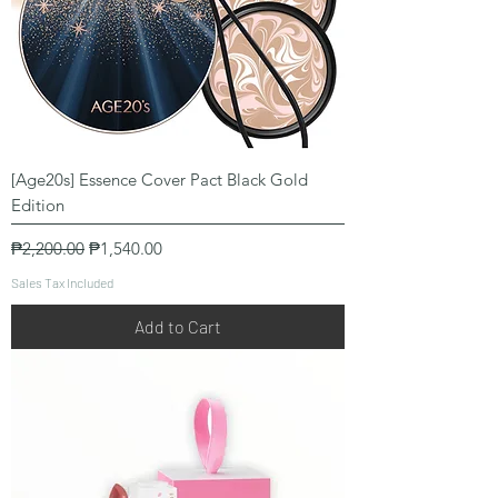
[Age20s] Essence Cover Pact Black Gold
Edition
Regular Price
Sale Price
₱2,200.00
₱1,540.00
Sales Tax Included
Add to Cart