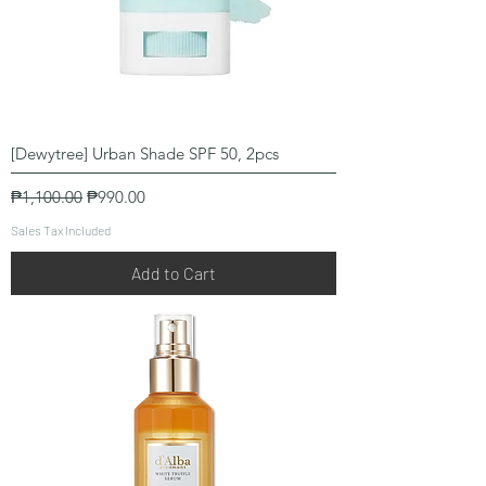
[Dewytree] Urban Shade SPF 50, 2pcs
Regular Price
Sale Price
₱1,100.00
₱990.00
Sales Tax Included
Add to Cart