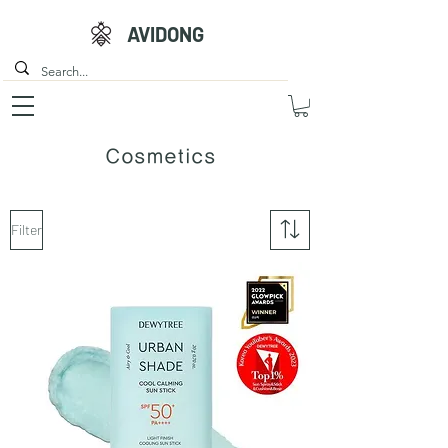
AVIDONG
Cosmetics
Filter