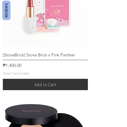
REVIEWS
[StoneBrick] Stone Brick x Pink Panther
Price
₱1,400.00
Sales Tax Included
Add to Cart