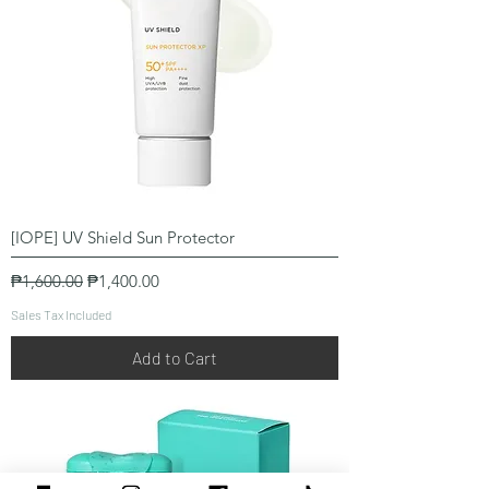
[IOPE] UV Shield Sun Protector
Regular Price
Sale Price
₱1,600.00
₱1,400.00
Sales Tax Included
Add to Cart