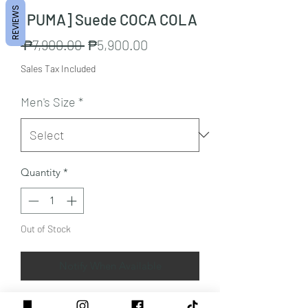
REVIEWS
[PUMA] Suede COCA COLA
Regular
Sale
 ₱7,900.00 
₱5,900.00
Price
Price
Sales Tax Included
Men's Size
*
Quantity
*
Out of Stock
Notify When Available
Color: Ivory Glow-Slate