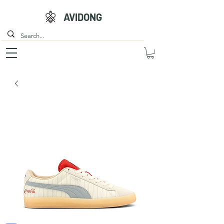
AVIDONG