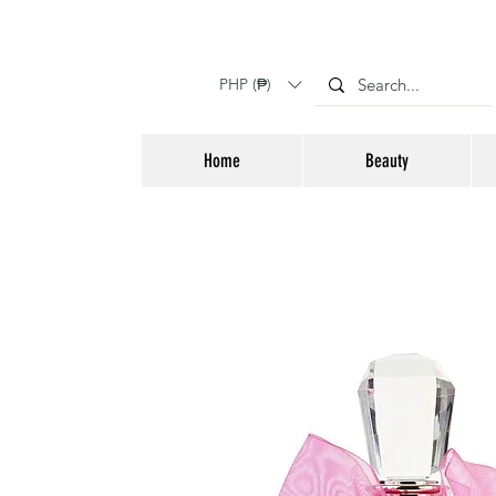
PHP (₱)
Home
Beauty