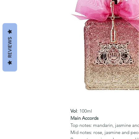
REVIEWS
Vol
: 100ml
Main Accords
Top notes: mandarin, jasmine an
Mid notes: rose, jasmine and pe