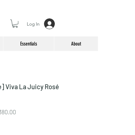
Log In
Essentials
About
] Viva La Juicy Rosé
lar
Sale
380.00
e
Price