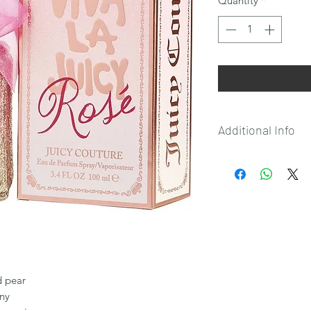
Quantity
*
Additional Info
Please note that:
This product is not e
This product is only
shipment to the Phi
d pear
ony