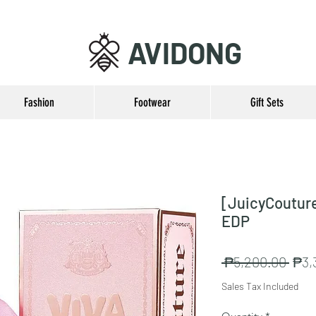
AVIDONG
Fashion
Footwear
Gift Sets
[JuicyCouture
EDP
Regu
 ₱5,200.00 
₱3,
Pric
Sales Tax Included