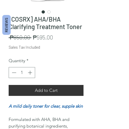
[COSRX] AHA/BHA
REVIEWS
Clarifying Treatment Toner
Regular
Sale
 ₱850.00 
₱595.00
Price
Price
Sales Tax Included
Quantity
*
Add to Cart
A mild daily toner for clear, supple skin
Formulated with AHA, BHA and
purifying botanical ingredients,