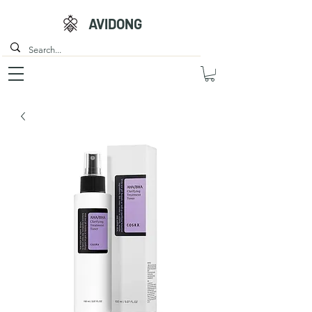
AVIDONG