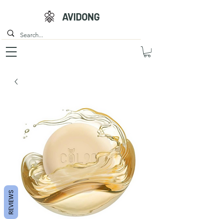
AVIDONG
REVIEWS