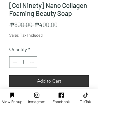
[Col Ninety] Nano Collagen
Foaming Beauty Soap
Regular
Sale
 ₱600.00 
₱400.00
Price
Price
Sales Tax Included
Quantity
*
Add to Cart
Capacity:1x100g
View Popup
Instagram
Facebook
TikTok
Preorder Info
Customers from the Philippines only: