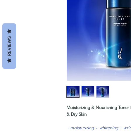
REVIEWS
Moisturizing & Nourishing Toner
& Dry Skin
- moisturizing + whitening + wr