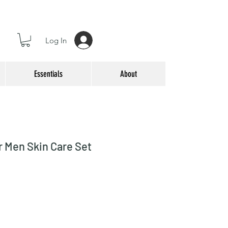
Log In
Essentials
About
r Men Skin Care Set