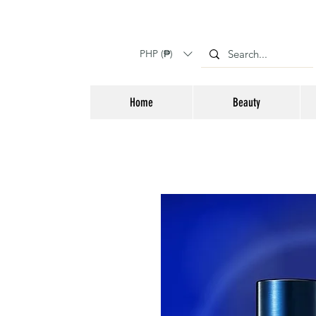
PHP (₱)
Home
Beauty