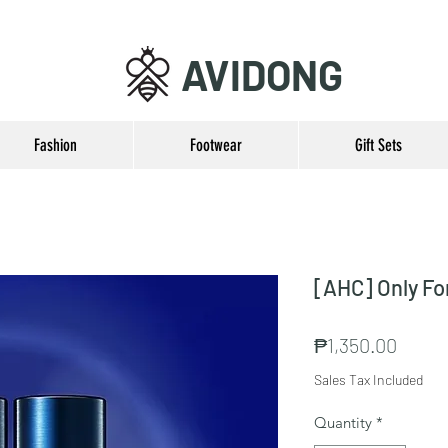
AVIDONG
Fashion
Footwear
Gift Sets
[AHC] Only Fo
Price
₱1,350.00
Sales Tax Included
Quantity
*