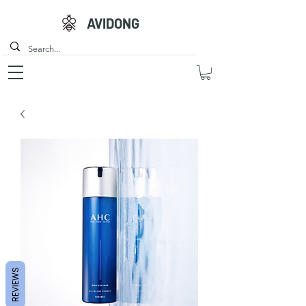
AVIDONG
REVIEWS