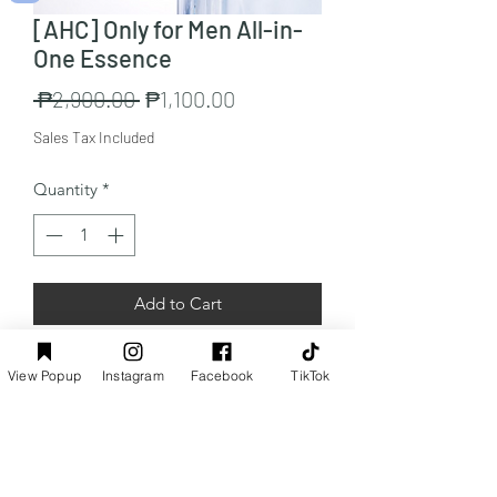
[AHC] Only for Men All-in-
One Essence
Regular
Sale
 ₱2,900.00 
₱1,100.00
Price
Price
Sales Tax Included
Quantity
*
Add to Cart
Capacity:200ml x 1
View Popup
Instagram
Facebook
TikTok
Preorder Info
Customers from the Philippines only: