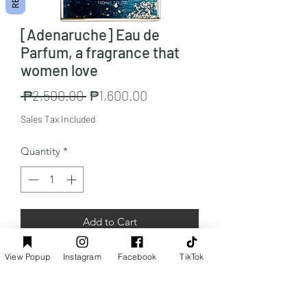
[Adenaruche] Eau de
Parfum, a fragrance that
women love
Regular
Sale
 ₱2,500.00 
₱1,600.00
Price
Price
Sales Tax Included
Quantity
*
Add to Cart
View Popup
Instagram
Facebook
TikTok
Capacity: Blue Fragrance x 1 x 100ml
Preorder Info