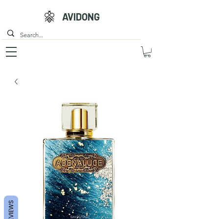
AVIDONG
REVIEWS