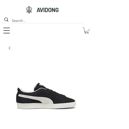
AVIDONG