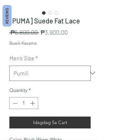
REVIEWS
[PUMA] Suede Fat Lace
Regular
Sale
 ₱6,800.00 
₱3,900.00
na
Price
Buwis Kasama
Presyo
Men's Size
*
Quantity
*
Idagdag Sa Cart
Color: Black-Warm White